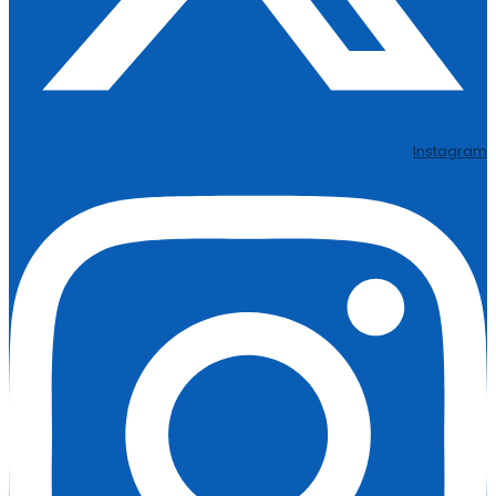
Instagram