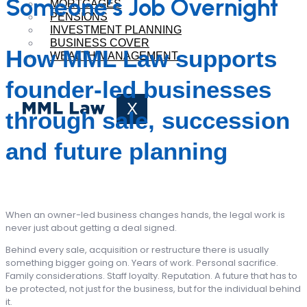
Someone’s Job Overnight
MORTGAGES
PENSIONS
INVESTMENT PLANNING
BUSINESS COVER
How MML Law supports
WEALTH MANAGEMENT
founder-led businesses
X
through sale, succession
and future planning
When an owner-led business changes hands, the legal work is
never just about getting a deal signed.
Behind every sale, acquisition or restructure there is usually
something bigger going on. Years of work. Personal sacrifice.
Family considerations. Staff loyalty. Reputation. A future that has to
be protected, not just for the business, but for the individual behind
it.