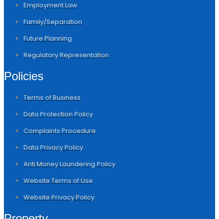
Employment Law
Family/Separation
Future Planning
Regulatory Representation
Policies
Terms of Business
Data Protection Policy
Complaints Procedure
Data Privacy Policy
Anti Money Laundering Policy
Website Terms of Use
Website Privacy Policy
Property