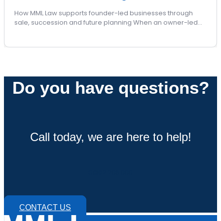
How MML Law supports founder-led businesses through
sale, succession and future planning When an owner-led…
Do you have questions?
Call today, we are here to help!
01382 206 000
CONTACT US