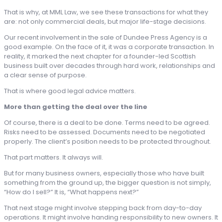
That is why, at MML Law, we see these transactions for what they
are: not only commercial deals, but major life-stage decisions.
Our recent involvement in the sale of Dundee Press Agency is a
good example. On the face of it, it was a corporate transaction. In
reality, it marked the next chapter for a founder-led Scottish
business built over decades through hard work, relationships and
a clear sense of purpose.
That is where good legal advice matters.
More than getting the deal over the line
Of course, there is a deal to be done. Terms need to be agreed.
Risks need to be assessed. Documents need to be negotiated
properly. The client’s position needs to be protected throughout.
That part matters. It always will.
But for many business owners, especially those who have built
something from the ground up, the bigger question is not simply,
“How do I sell?” It is, “What happens next?”
That next stage might involve stepping back from day-to-day
operations. It might involve handing responsibility to new owners. It