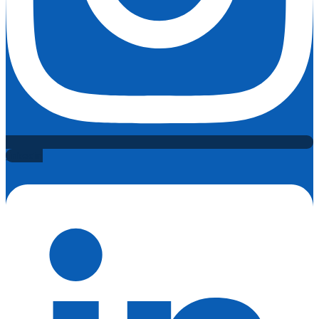
Linkedin