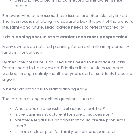
personal legal planning connected to the owner’s next
phase
For owner-led businesses, those issues are often closely linked.
The business is not sitting in a separate box. It is part of the owner’s
life, family and future. Legal advice needs to reflect that reality.
Exit planning should start earlier than most people think
Many owners do not start planning for an exit until an opportunity
lands in front of them.
By then, the pressure is on. Decisions need to be made quickly.
Papers need to be reviewed. Priorities that should have been
worked through calmly months or years earlier suddenly become
urgent.
A better approach is to start planning early.
That means asking practical questions such as:
What does a successful exit actually look like?
Is the business structure fit for sale or succession?
Are there legal risks or gaps that could create problems
later?
Is there a clear plan for family, assets and personal