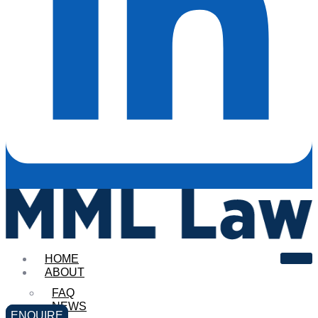
HOME
ABOUT
FAQ
NEWS
ENQUIRE