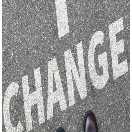
PREJUDICE HATE CRIME
MURDER CULPABLE
HOMICIDE
FUTURE PLANNING
EXECUTRIES AND
SUCCESSION
GUARDIANSHIP INTERVENTION
ORDERS
LONG TERM CARE PLANNING
POWER OF ATTORNEY
WILLS AND ESTATE PLANNING
DISPUTE RESOLUTION
CONSTRUCTION DISPUTES
CONTRACTUAL DISPUTES
DEBT RECOVERY
LANDLORD AND TENANT
ISSUES
LICENSING ISSUES
LANDLORD AND TENANT
ISSUES
EMPLOYMENT LAW