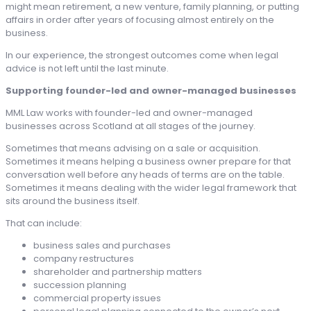
might mean retirement, a new venture, family planning, or putting
affairs in order after years of focusing almost entirely on the
business.
In our experience, the strongest outcomes come when legal
advice is not left until the last minute.
Supporting founder-led and owner-managed businesses
MML Law works with founder-led and owner-managed
businesses across Scotland at all stages of the journey.
Sometimes that means advising on a sale or acquisition.
Sometimes it means helping a business owner prepare for that
conversation well before any heads of terms are on the table.
Sometimes it means dealing with the wider legal framework that
sits around the business itself.
That can include:
business sales and purchases
company restructures
shareholder and partnership matters
succession planning
commercial property issues