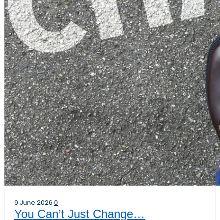
9 June 2026
0
You Can’t Just Change…