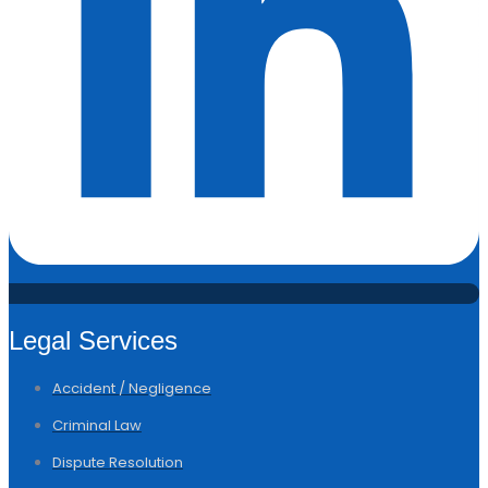
Legal Services
Accident / Negligence
Criminal Law
Dispute Resolution