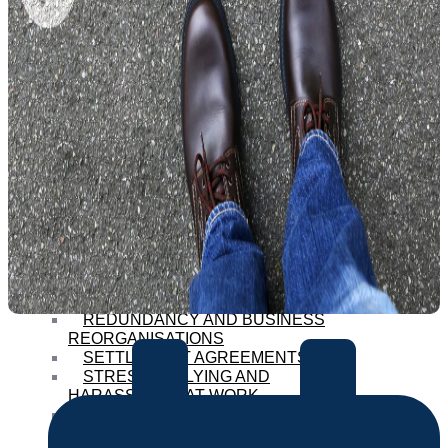
COLLECTIVE EMPLOYMENT
ISSUES
CONTRACTS OF EMPLOYMENT
PROCEDURES POLICIES AND
HANDBOOKS
DISCIPLINARY AND GRIEVANCE
ISSUES
DISCRIMINATION ON THE
GROUNDS OF SEX
EQUAL PAY DISPUTES
HOLIDAY PAY ISSUES
MATERNITY AND PATERNITY
RIGHTS
PRIVACY DATA PROTECTION
AND PROTECTION OF
CONFIDENTIAL INFORMATION
REDUNDANCY AND BUSINESS
REORGANISATIONS
SETTLEMENT AGREEMENTS
STRESS BULLYING AND
HARASSMENT AT WORK
STRUCTURED EXITS
TUPE TRANSFERS