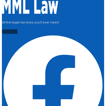
All the legal services you’ll ever need
Facebook