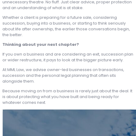
unnecessary theatre. No fluff. Just clear advice, proper protection
and an understanding of what is at stake.
Whether a client is preparing for a future sale, considering
succession, buying into a business, or starting to think seriously
about life after ownership, the earlier those conversations begin,
the better.
Thinking about your next chapter?
If you own a business and are considering an exit, succession plan
or wider restructure, it pays to look at the bigger picture early.
At MML Law, we advise owner-led businesses on transactions,
succession and the personal legal planning that often sits
alongside them.
Because moving on from a business is rarely just about the deal. It
is about protecting what you have built and being ready for
whatever comes next.