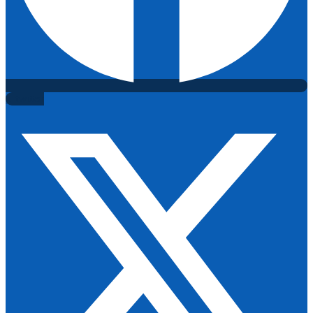
X-twitter