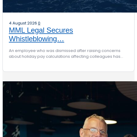
4 August 2026
0
MML Legal Secures
Whistleblowing…
An employee who was dismissed after raising concerns
about holiday pay calculations affecting colleagues has…