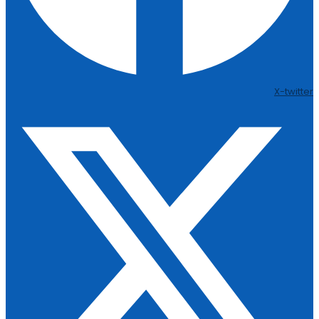
X-twitter