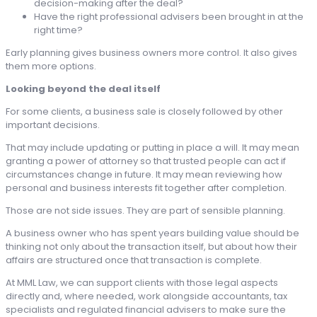
decision-making after the deal?
Have the right professional advisers been brought in at the
right time?
Early planning gives business owners more control. It also gives
them more options.
Looking beyond the deal itself
For some clients, a business sale is closely followed by other
important decisions.
That may include updating or putting in place a will. It may mean
granting a power of attorney so that trusted people can act if
circumstances change in future. It may mean reviewing how
personal and business interests fit together after completion.
Those are not side issues. They are part of sensible planning.
A business owner who has spent years building value should be
thinking not only about the transaction itself, but about how their
affairs are structured once that transaction is complete.
At MML Law, we can support clients with those legal aspects
directly and, where needed, work alongside accountants, tax
specialists and regulated financial advisers to make sure the