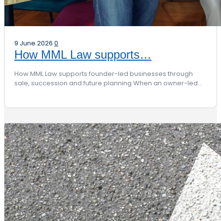
9 June 2026
0
How MML Law supports…
How MML Law supports founder-led businesses through
sale, succession and future planning When an owner-led…