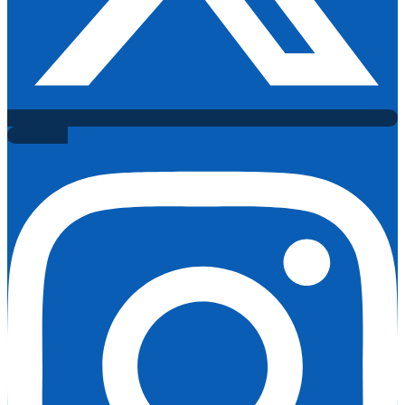
Instagram