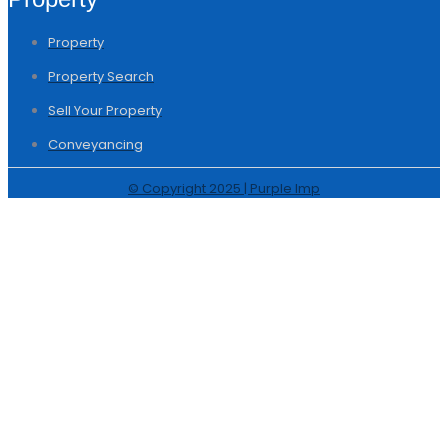
Property
Property Search
Sell Your Property
Conveyancing
© Copyright 2025 | Purple Imp