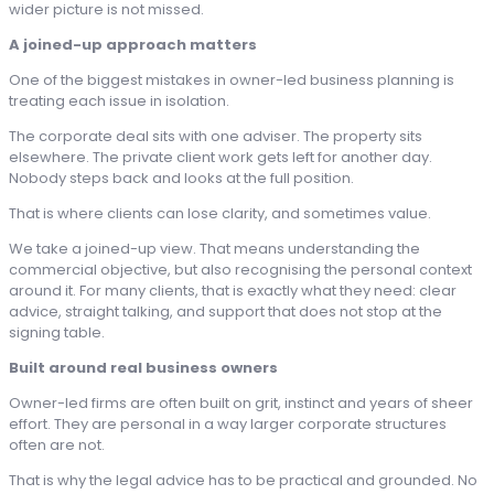
wider picture is not missed.
A joined-up approach matters
One of the biggest mistakes in owner-led business planning is
treating each issue in isolation.
The corporate deal sits with one adviser. The property sits
elsewhere. The private client work gets left for another day.
Nobody steps back and looks at the full position.
That is where clients can lose clarity, and sometimes value.
We take a joined-up view. That means understanding the
commercial objective, but also recognising the personal context
around it. For many clients, that is exactly what they need: clear
advice, straight talking, and support that does not stop at the
signing table.
Built around real business owners
Owner-led firms are often built on grit, instinct and years of sheer
effort. They are personal in a way larger corporate structures
often are not.
That is why the legal advice has to be practical and grounded. No