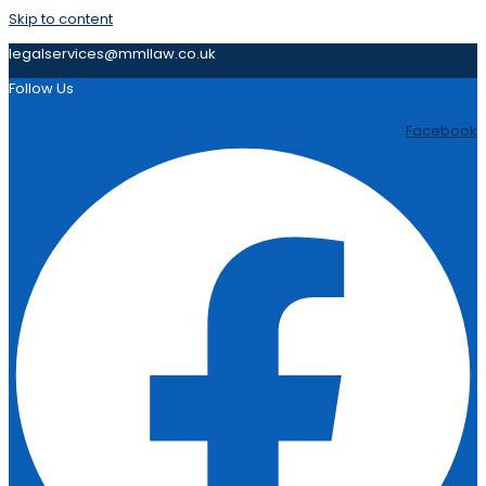
Skip to content
legalservices@mmllaw.co.uk
Follow Us
Facebook