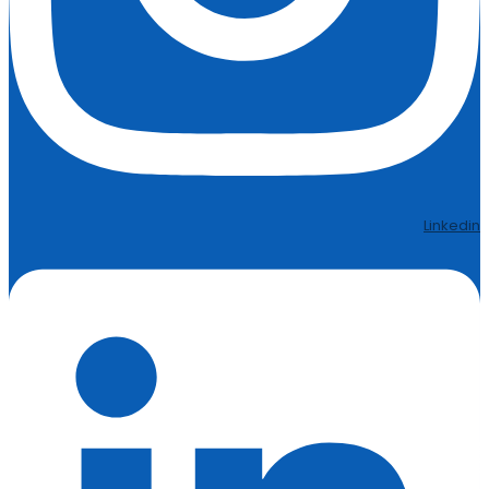
Linkedin