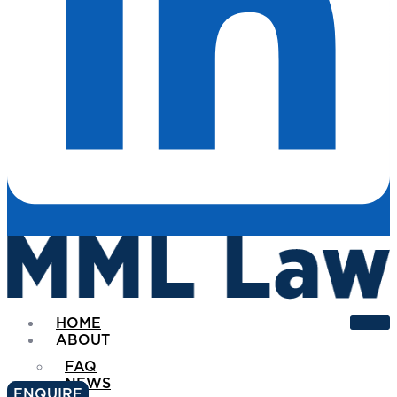
HOME
ABOUT
FAQ
NEWS
ENQUIRE