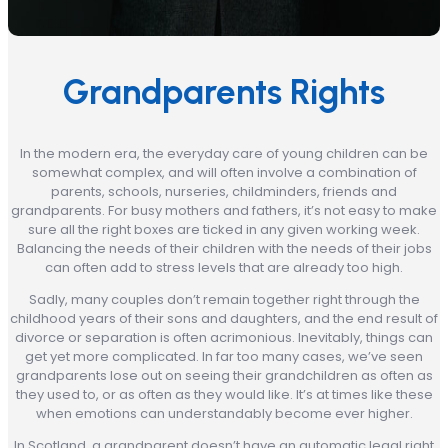
Grandparents Rights
In the modern era, the everyday care of young children can be
somewhat complex, and will often involve a combination of
parents, schools, nurseries, childminders, friends and
grandparents. For busy mothers and fathers, it’s not easy to make
sure all the right boxes are ticked in any given working week.
Balancing the needs of their children with the needs of their jobs
can often add to stress levels that are already too high.
Sadly, many couples don’t remain together right through the
childhood years of their sons and daughters, and the end result of
divorce or separation is often acrimonious. Inevitably, things can
get yet more complicated. In far too many cases, we’ve seen
grandparents lose out on seeing their grandchildren as often as
they used to, or as often as they would like. It’s at times like these
when emotions can understandably become ever higher.
In Scotland, a grandparent doesn’t have an automatic legal right