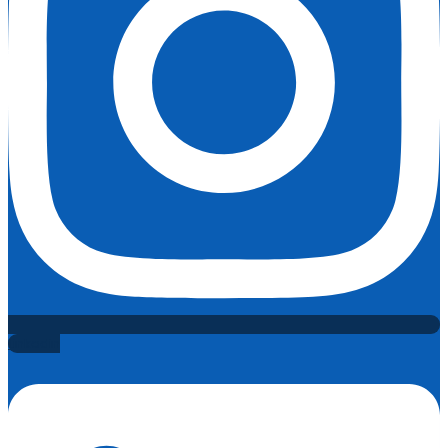
Linkedin