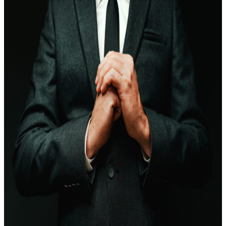
EQUITY RELEASE
LIFE INSURANCE
TAX PLANNING
MORTGAGES
PENSIONS
INVESTMENT PLANNING
BUSINESS COVER
WEALTH MANAGEMENT
X