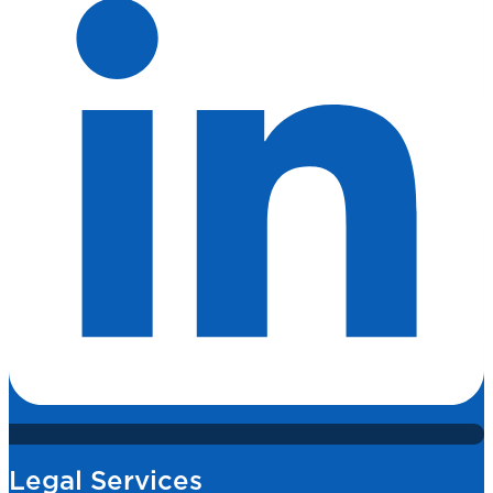
Legal Services