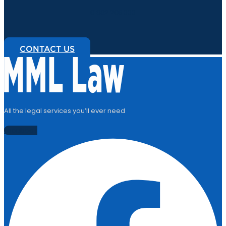
01382 206 000
CONTACT US
All the legal services you’ll ever need
Facebook