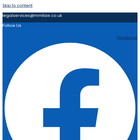
Skip to content
legalservices@mmllaw.co.uk
Follow Us
Facebook