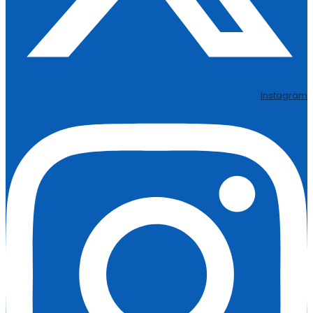
Instagram