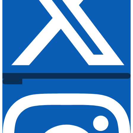
Instagram