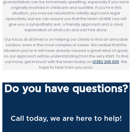
grandchildren can be immensely upsetting, especially if you were
originally involved in childcare and suchlike. If you’re in this
situation, you may be reluctant to initially approach legal
specialists, but we can assure you that the team at MML Law will
give you a sympathetic ear, a friendly approach and a clear
explanation of what can and can’t be done.
Our focus at all times is on helping our clients to find an amicable
solution, even in the most complex of cases. We realise that the
situation you’re in will have already caused a great deal of upset,
so our approach will be understanding from the very start. To find
out more, get in touch with the team today on
01382 206 000
. We
hope to hear from you soon.
Do you have questions?
Call today, we are here to help!