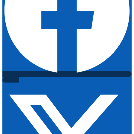
X-twitter