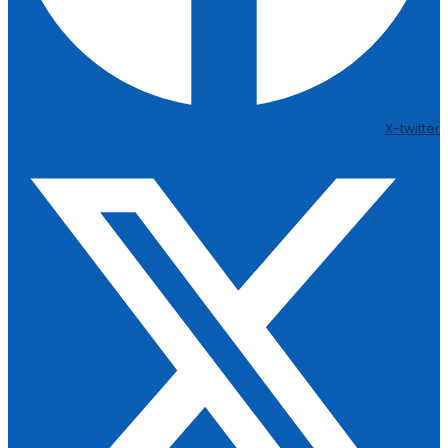
X-twitter