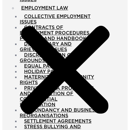
EMPLOYMENT LAW
COLLECTIVE EMPLOYMENT
ISSUES
CONTRACTS OF
EMPLOYMENT PROCEDURES
POLICIES AND HANDBOOKS
DISCIPLINARY AND
GRIEVANCE ISSUES
DISCRIMINATION ON THE
GROUNDS OF SEX
EQUAL PAY DISPUTES
HOLIDAY PAY ISSUES
MATERNITY AND PATERNITY
RIGHTS
PRIVACY DATA PROTECTION
AND PROTECTION OF
CONFIDENTIAL
INFORMATION
REDUNDANCY AND BUSINESS
REORGANISATIONS
SETTLEMENT AGREEMENTS
STRESS BULLYING AND