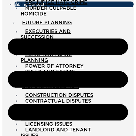
PREJUDICE HATE CRIME
Sibling Contact
MURDER CULPABLE
HOMICIDE
FUTURE PLANNING
EXECUTRIES AND
SUCCESSION
GUARDIANSHIP
INTERVENTION ORDERS
LONG TERM CARE
PLANNING
POWER OF ATTORNEY
WILLS AND ESTATE
PLANNING
DISPUTE RESOLUTION
CONSTRUCTION DISPUTES
CONTRACTUAL DISPUTES
DEBT RECOVERY
LANDLORD AND TENANT
ISSUES
LICENSING ISSUES
LANDLORD AND TENANT
ISSUES