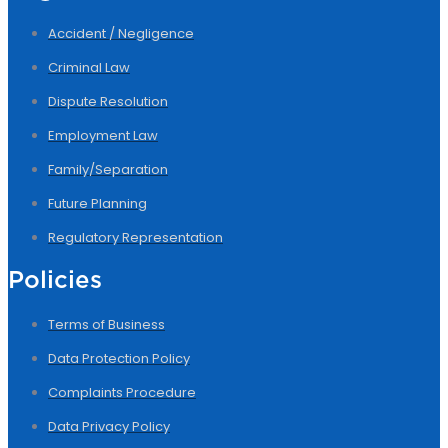
Accident / Negligence
Criminal Law
Dispute Resolution
Employment Law
Family/Separation
Future Planning
Regulatory Representation
Policies
Terms of Business
Data Protection Policy
Complaints Procedure
Data Privacy Policy