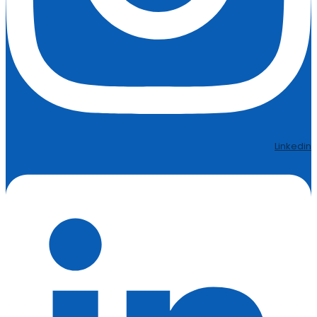
Linkedin