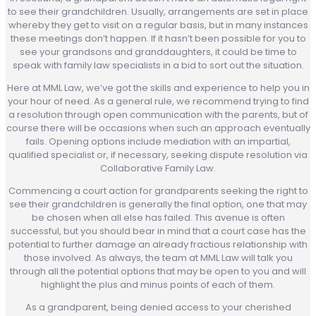
to see their grandchildren. Usually, arrangements are set in place
whereby they get to visit on a regular basis, but in many instances
these meetings don’t happen. If it hasn’t been possible for you to
see your grandsons and granddaughters, it could be time to
speak with family law specialists in a bid to sort out the situation.
Here at MML Law, we’ve got the skills and experience to help you in
your hour of need. As a general rule, we recommend trying to find
a resolution through open communication with the parents, but of
course there will be occasions when such an approach eventually
fails. Opening options include mediation with an impartial,
qualified specialist or, if necessary, seeking dispute resolution via
Collaborative Family Law.
Commencing a court action for grandparents seeking the right to
see their grandchildren is generally the final option, one that may
be chosen when all else has failed. This avenue is often
successful, but you should bear in mind that a court case has the
potential to further damage an already fractious relationship with
those involved. As always, the team at MML Law will talk you
through all the potential options that may be open to you and will
highlight the plus and minus points of each of them.
As a grandparent, being denied access to your cherished